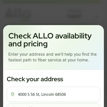
Language
GREAT NEWS! FIBER IS AVAILABLE AT YOUR ADDRESS
Check ALLO availability
4000 S 56 ST, LINCOLN
and pricing
68506
Enter your address and we'll help you find the
Change address
Add PO Box
fastest path to fiber service at your home.
Get started by choosing a package below.
$74/mo
$101/mo
$126/mo
Check your address
ESSENTIALS
PRO
MAX
ESSENTIALS
P