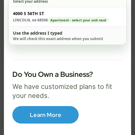
Select your address
$ 74
$ 1
Check address
4000 S 56TH ST
/mo
LINCOLN, ne 68506
Apartment - select your unit next
500 Mbps
1 Gig
Use the address I typed
We will check this exact address when you submit
FREE Wi-Fi router and app
FR
✓
✓
Built-in network security
Se
✓
✓
Best for everyday streaming, browsing,
Best f
Do You Own a Business?
and video calls.
stream
We have customized plans to fit
your needs.
Select Package
Learn More
Broadband Labels