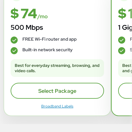
$ 74
$ 
/mo
500 Mbps
1 Gi
FREE Wi-Fi router and app
F
✓
✓
Built-in network security
S
✓
✓
Best for everyday streaming, browsing, and
Best
video calls.
and 
Select Package
Broadband Labels