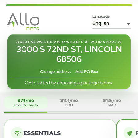
Language
GREAT NEWS! FIBER IS AVAILABLE AT YOUR ADDRESS
3000 S 72ND ST, LINCOLN
68506
Change address
Add PO Box
Get started by choosing a package below.
$74/mo
$101/mo
$126/mo
ESSENTIALS
PRO
MAX
ESSENTIALS