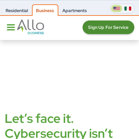
Residential
Business
Apartments
Sign Up For Service
Let’s face it.
Cybersecurity isn’t