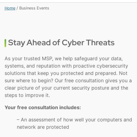
Home
/
Business Events
Stay Ahead of Cyber Threats
As your trusted MSP, we help safeguard your data,
systems, and reputation with proactive cybersecurity
solutions that keep you protected and prepared. Not
sure where to begin? Our free consultation gives you a
clear picture of your current security posture and the
steps to improve it.
Your free consultation includes:
– An assessment of how well your computers and
network are protected