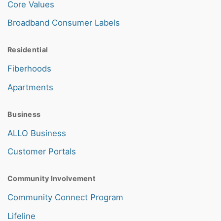
Core Values
Broadband Consumer Labels
Residential
Fiberhoods
Apartments
Business
ALLO Business
Customer Portals
Community Involvement
Community Connect Program
Lifeline