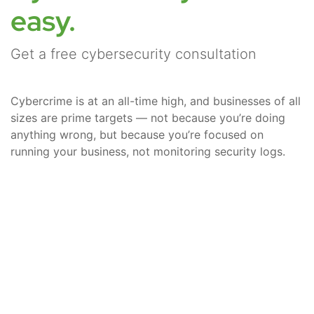
easy.
Get a free cybersecurity consultation
Cybercrime is at an all-time high, and businesses of all
sizes are prime targets — not because you’re doing
anything wrong, but because you’re focused on
running your business, not monitoring security logs.