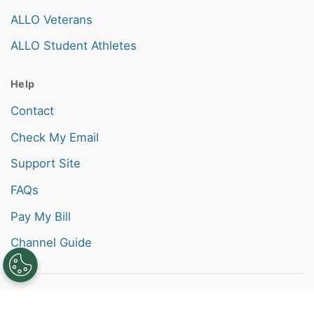
ALLO Veterans
ALLO Student Athletes
Help
Contact
Check My Email
Support Site
FAQs
Pay My Bill
Channel Guide
Also of Interest