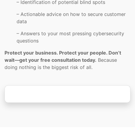
– Identification of potential blind spots
– Actionable advice on how to secure customer
data
– Answers to your most pressing cybersecurity
questions
Protect your business. Protect your people. Don’t
wait—get your free consultation today.
Because
doing nothing is the biggest risk of all.