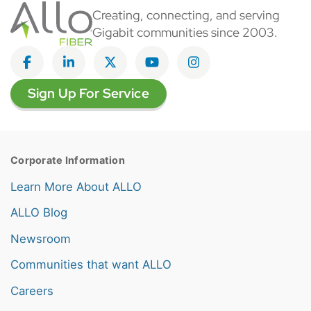
Creating, connecting, and serving
Gigabit communities since 2003.
Like on Facebook
View on LinkedIn
Follow on Twitter
Subscribe on YouTube
Follow on Instagra
Sign Up For Service
Corporate Information
Learn More About ALLO
ALLO Blog
Newsroom
Communities that want ALLO
Careers