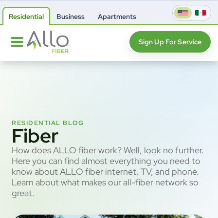
Residential
Business
Apartments
Sign Up For Service
RESIDENTIAL BLOG
Fiber
How does ALLO fiber work? Well, look no further.
Here you can find almost everything you need to
know about ALLO fiber internet, TV, and phone.
Learn about what makes our all-fiber network so
great.