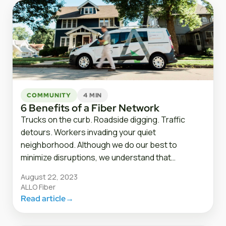
COMMUNITY
4 MIN
6 Benefits of a Fiber Network
Trucks on the curb. Roadside digging. Traffic
detours. Workers invading your quiet
neighborhood. Although we do our best to
minimize disruptions, we understand that…
August 22, 2023
ALLO Fiber
Read article
→