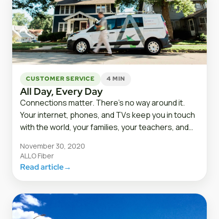
CUSTOMER SERVICE
4 MIN
All Day, Every Day
Connections matter. There’s no way around it.
Your internet, phones, and TVs keep you in touch
with the world, your families, your teachers, and…
November 30, 2020
ALLO Fiber
Read article
→