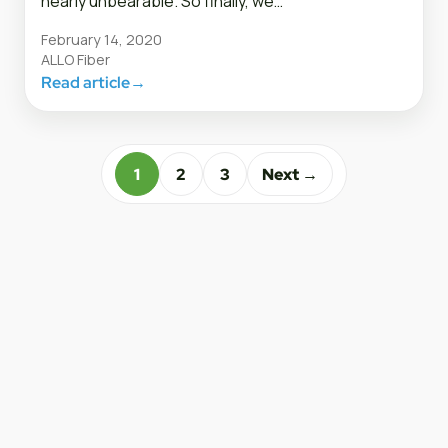
nearly unbearable. So finally, we…
February 14, 2020
ALLO Fiber
Read article
→
1
2
3
Next →