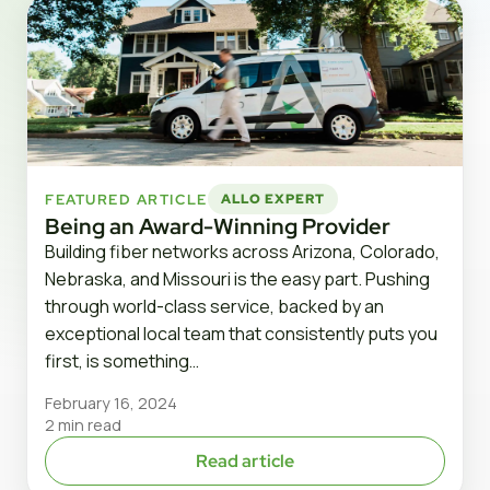
FEATURED ARTICLE
ALLO EXPERT
Being an Award-Winning Provider
Building fiber networks across Arizona, Colorado,
Nebraska, and Missouri is the easy part. Pushing
through world-class service, backed by an
exceptional local team that consistently puts you
first, is something…
February 16, 2024
2 min read
Read article