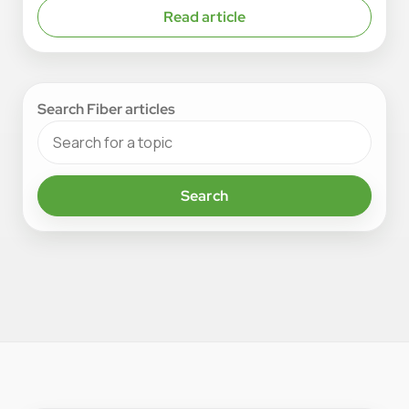
Read article
Search Fiber articles
Search