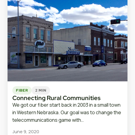
FIBER
2 MIN
Connecting Rural Communities
We got our fiber start back in 2003 in a small town
in Western Nebraska. Our goal was to change the
telecommunications game with…
June 9, 2020