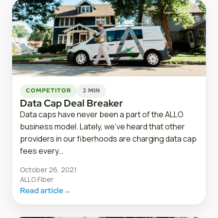
COMPETITOR
2 MIN
Data Cap Deal Breaker
Data caps have never been a part of the ALLO
business model. Lately, we’ve heard that other
providers in our fiberhoods are charging data cap
fees every…
October 26, 2021
ALLO Fiber
Read article
→