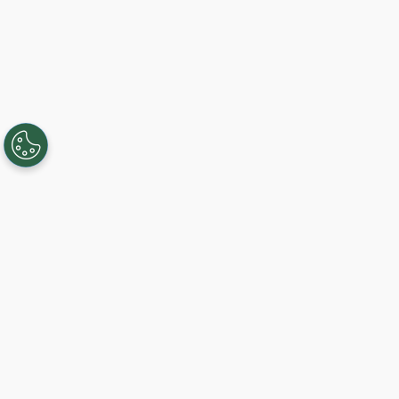
Creating, connecting, and serving
Gigabit communities since 2003.