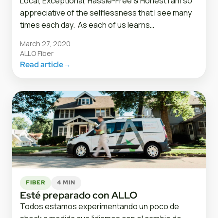
Local, Exceptional, Hassle-Free & Honest I am so
appreciative of the selflessness that I see many
times each day. As each of us learns…
March 27, 2020
ALLO Fiber
Read article
→
FIBER
4 MIN
Esté preparado con ALLO
Todos estamos experimentando un poco de