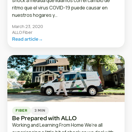
shock a medida que lidiamos con el cambio de
ritmo que el virus COVID-19 puede causar en
nuestros hogares y…
March 23, 2020
ALLO Fiber
Read article
→
FIBER
3 MIN
Be Prepared with ALLO
Working and Learning From Home We’re all