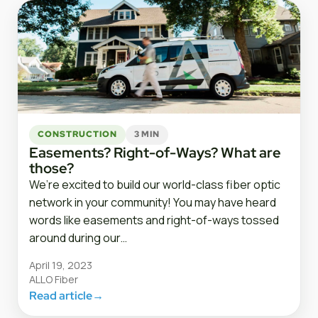
CONSTRUCTION
3 MIN
Easements? Right-of-Ways? What are
those?
We’re excited to build our world-class fiber optic
network in your community! You may have heard
words like easements and right-of-ways tossed
around during our…
April 19, 2023
ALLO Fiber
Read article
→