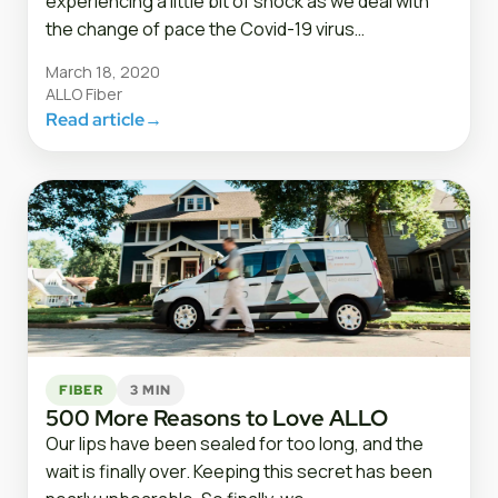
experiencing a little bit of shock as we deal with
the change of pace the Covid-19 virus…
March 18, 2020
ALLO Fiber
Read article
→
FIBER
3 MIN
500 More Reasons to Love ALLO
Our lips have been sealed for too long, and the
wait is finally over. Keeping this secret has been