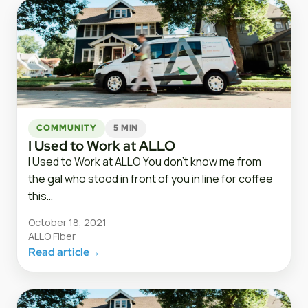
COMMUNITY
5 MIN
I Used to Work at ALLO
I Used to Work at ALLO You don’t know me from
the gal who stood in front of you in line for coffee
this…
October 18, 2021
ALLO Fiber
Read article
→