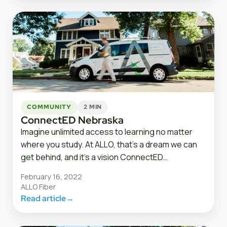
COMMUNITY
2 MIN
ConnectED Nebraska
Imagine unlimited access to learning no matter
where you study. At ALLO, that’s a dream we can
get behind, and it’s a vision ConnectED…
February 16, 2022
ALLO Fiber
Read article
→