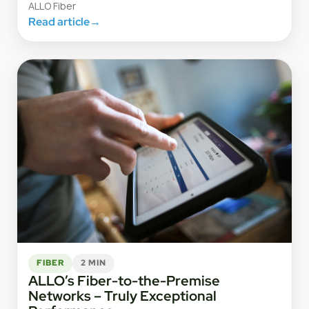
ALLO Fiber
Read article
→
FIBER
2 MIN
ALLO’s Fiber-to-the-Premise
Networks – Truly Exceptional