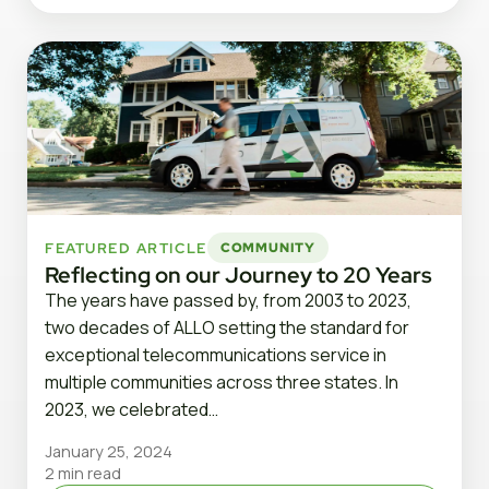
FEATURED ARTICLE
COMMUNITY
Reflecting on our Journey to 20 Years
The years have passed by, from 2003 to 2023,
two decades of ALLO setting the standard for
exceptional telecommunications service in
multiple communities across three states. In
2023, we celebrated…
January 25, 2024
2 min read