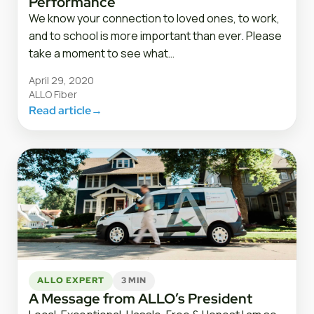
Performance
We know your connection to loved ones, to work,
and to school is more important than ever. Please
take a moment to see what…
April 29, 2020
ALLO Fiber
Read article
→
ALLO EXPERT
3 MIN
A Message from ALLO’s President