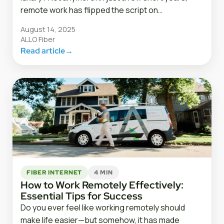
remote work has flipped the script on…
August 14, 2025
ALLO Fiber
Read article
→
FIBER INTERNET
4 MIN
How to Work Remotely Effectively:
Essential Tips for Success
Do you ever feel like working remotely should
make life easier—but somehow, it has made