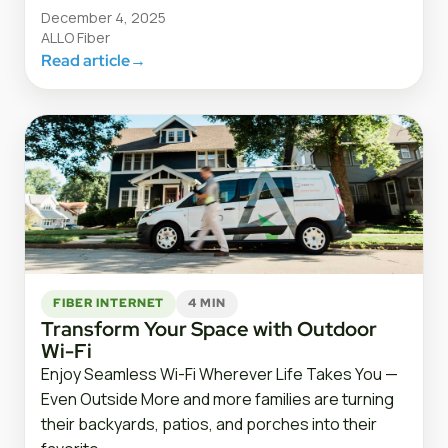
December 4, 2025
ALLO Fiber
Read article
→
FIBER INTERNET
4 MIN
Transform Your Space with Outdoor
Wi-Fi
Enjoy Seamless Wi-Fi Wherever Life Takes You —
Even Outside More and more families are turning
their backyards, patios, and porches into their